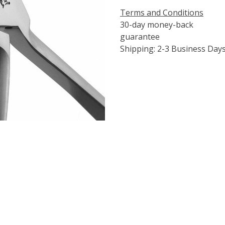
Terms and Conditions
30-day money-back
guarantee
Shipping: 2-3 Business Day