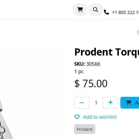
+1 800 222 
Prodent Torq
SKU:
30566
1 pc
$
75.00
Ad
Add to wishlist
Prodent