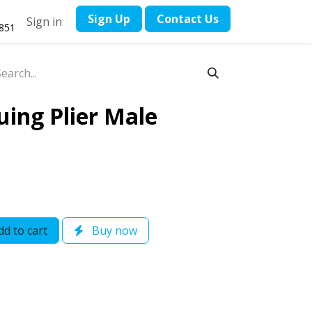
​Sign Up
Contact ​Us
Sign in
1851
uing Plier Male
d to cart
Buy now