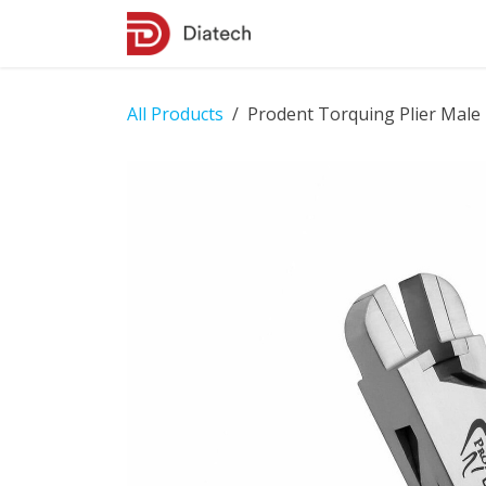
Skip to Content
Shop
Contact Us
All Products
Prodent Torquing Plier Male