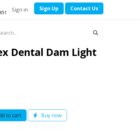
​Sign Up
Contact ​Us
Sign in
1851
ex Dental Dam Light
d to cart
Buy now