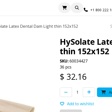
+1 800 222 
late Latex Dental Dam Light thin 152x152
HySolate Lat
thin 152x152
SKU:
60034427
36 pcs
$
32.16
Ad
Add to wishlist