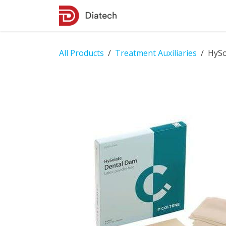
Skip to Content
Shop
Contact Us
All Products
Treatment Auxiliaries
HySo