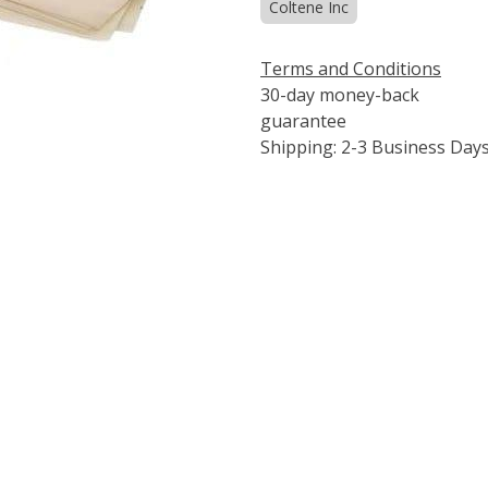
Coltene Inc
Terms and Conditions
30-day money-back
guarantee
Shipping: 2-3 Business Day