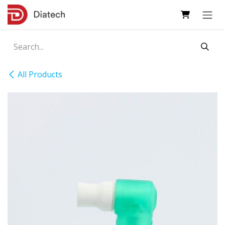
Skip to Content
All Products