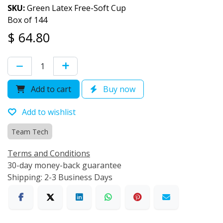
SKU:
Green Latex Free-Soft Cup
Box of 144
$
64.80
Add to cart
Buy now
Add to wishlist
Team Tech
Terms and Conditions
30-day money-back guarantee
Shipping: 2-3 Business Days