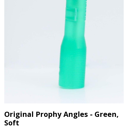
Original Prophy Angles - Green,
Soft