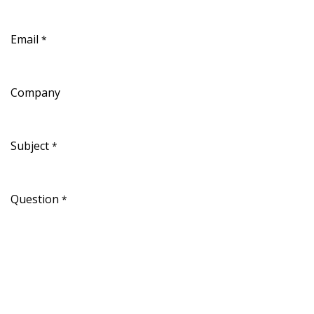
Email
*
Company
Subject
*
Question
*