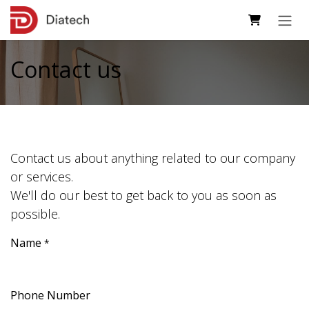
Skip to Content
Contact us
Contact us about anything related to our company
or services.
We'll do our best to get back to you as soon as
possible.
Name
*
Phone Number