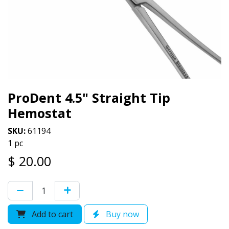
ProDent 4.5" Straight Tip
Hemostat
SKU:
61194
1 pc
$
20.00
Add to cart
Buy now