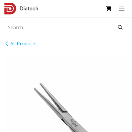
Skip to Content
All Products