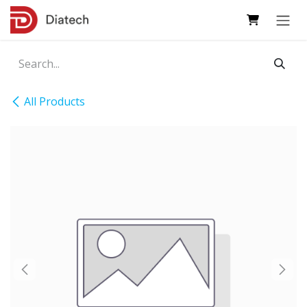
Skip to Content
All Products