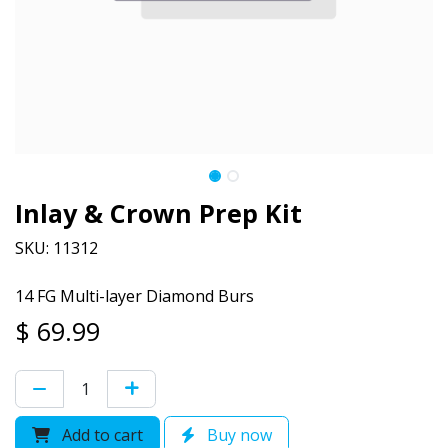
Inlay & Crown Prep Kit
SKU: 11312
14 FG Multi-layer Diamond Burs
$
69.99
Add to cart
Buy now