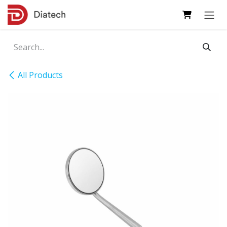
Skip to Content
All Products