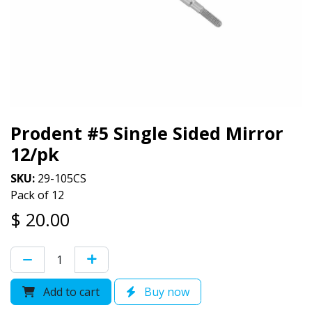
Prodent #5 Single Sided Mirror
12/pk
SKU:
29-105CS
Pack of 12
$
20.00
Add to cart
Buy now