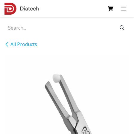
Skip to Content
All Products