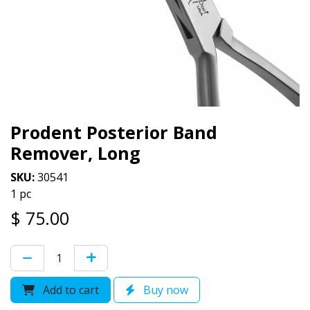
Prodent Posterior Band
Remover, Long
SKU:
30541
1 pc
$
75.00
Add to cart
Buy now