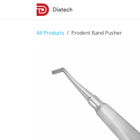
Skip to Content
Shop
Contact Us
All Products
Prodent Band Pusher