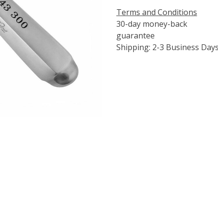
Terms and Conditions
30-day money-back
guarantee
Shipping: 2-3 Business Day