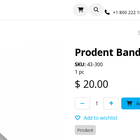
+1 800 222 
Prodent Band
SKU:
43-300
1 pc
$
20.00
Ad
Add to wishlist
Prodent