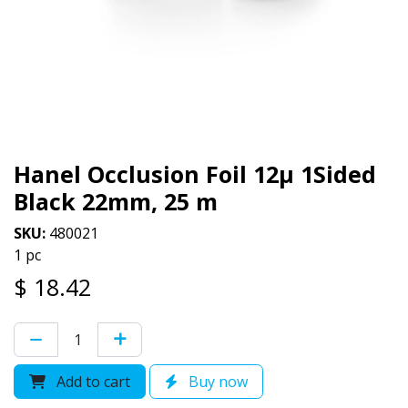
Hanel Occlusion Foil 12µ 1Sided
Black 22mm, 25 m
SKU:
480021
1 pc
$
18.42
Add to cart
Buy now