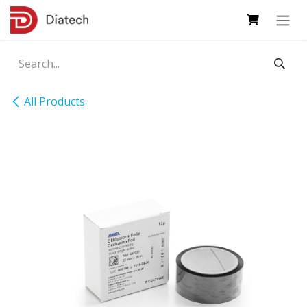
Skip to Content
All Products