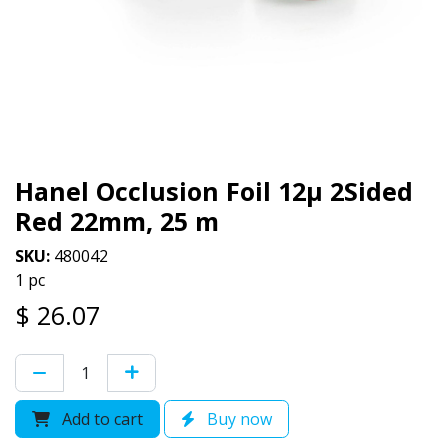
Hanel Occlusion Foil 12µ 2Sided
Red 22mm, 25 m
SKU:
480042
1 pc
$
26.07
Add to cart
Buy now