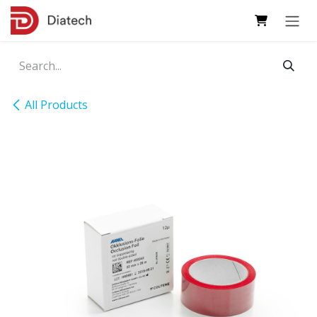
Skip to Content
All Products