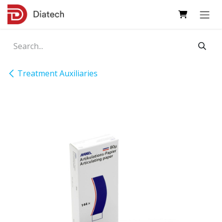
Skip to Content
Treatment Auxiliaries