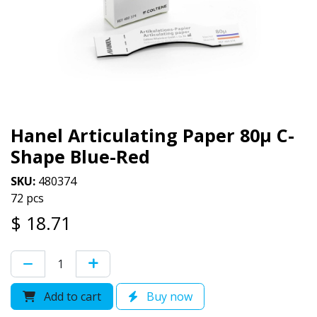
Hanel Articulating Paper 80µ C-
Shape Blue-Red
SKU:
480374
72 pcs
$
18.71
Add to cart
Buy now