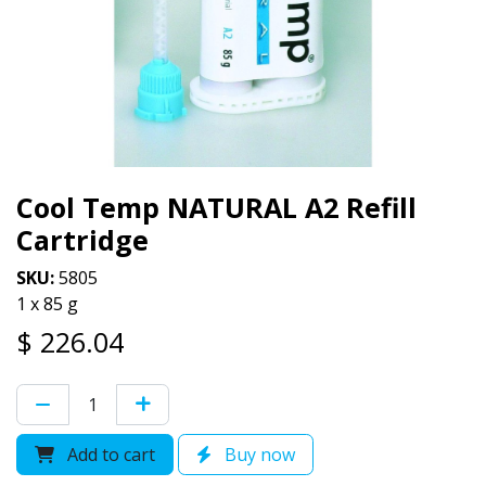
Cool Temp NATURAL A2 Refill
Cartridge
SKU:
5805
1 x 85 g
$
226.04
Add to cart
Buy now