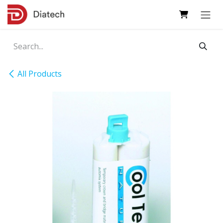
Skip to Content
All Products