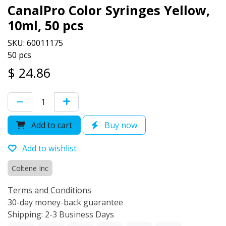
CanalPro Color Syringes Yellow,
10ml, 50 pcs
SKU: 60011175
50 pcs
$
24.86
Add to cart
Buy now
Add to wishlist
Coltene Inc
Terms and Conditions
30-day money-back guarantee
Shipping: 2-3 Business Days