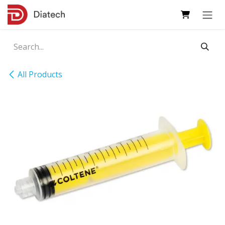
Skip to Content
All Products