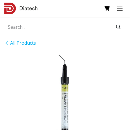
Skip to Content
All Products