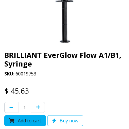
BRILLIANT EverGlow Flow A1/B1,
Syringe
SKU:
60019753
$
45.63
Add to cart
Buy now