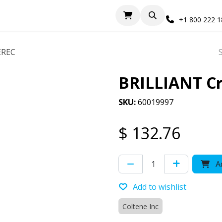
+1 800 222 
EREC
BRILLIANT Cr
SKU:
60019997
$
132.76
Ad
Add to wishlist
Coltene Inc