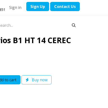
​Sign Up
Contact ​Us
Sign in
1851
ios B1 HT 14 CEREC
d to cart
Buy now