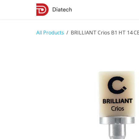
Skip to Content
Shop
Contact Us
All Products
BRILLIANT Crios B1 HT 14 C