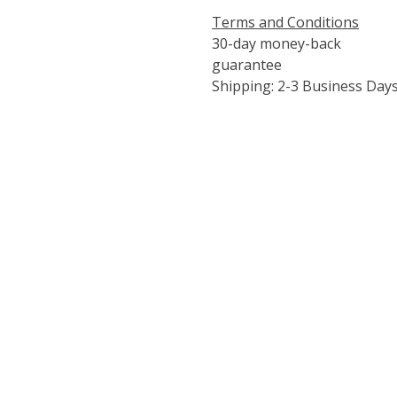
Terms and Conditions
30-day money-back
guarantee
Shipping: 2-3 Business Day