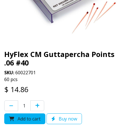
HyFlex CM Guttapercha Points
.06 #40
SKU:
60022701
60 pcs
$
14.86
Add to cart
Buy now