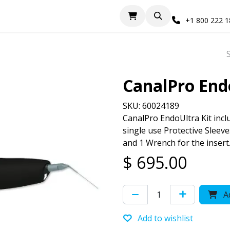
+1 800 222 
CanalPro End
SKU: 60024189
CanalPro EndoUltra Kit inclu
single use Protective Sleev
and 1 Wrench for the insert
$
695.00
Ad
Add to wishlist