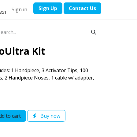
​Sign Up
Contact ​Us
Sign in
1851
oUltra Kit
des: 1 Handpiece, 3 Activator Tips, 100
es, 2 Handpiece Noses, 1 cable w/ adapter,
.
d to cart
Buy now