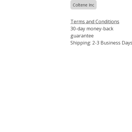
Coltene Inc
Terms and Conditions
30-day money-back
guarantee
Shipping: 2-3 Business Day