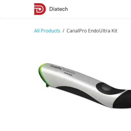
Skip to Content
Shop
Contact Us
All Products
CanalPro EndoUltra Kit