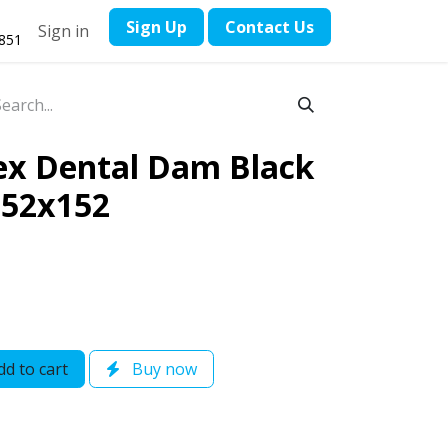
​Sign Up
Contact ​Us
Sign in
1851
ex Dental Dam Black
152x152
d to cart
Buy now