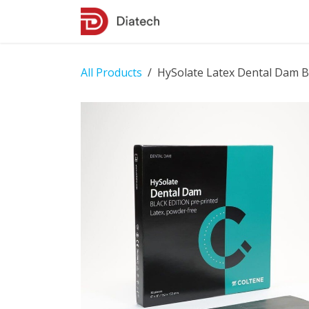
Skip to Content
Shop
Contact Us
All Products
HySolate Latex Dental Dam Bl