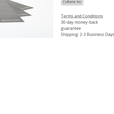
Coltene Inc
Terms and Conditions
30-day money-back
guarantee
Shipping: 2-3 Business Day