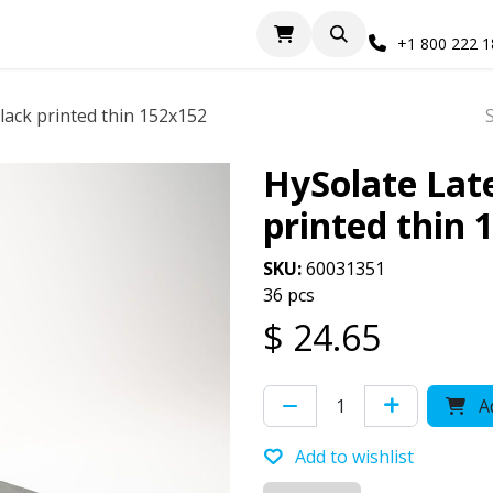
+1 800 222 
ack printed thin 152x152
HySolate Lat
printed thin 
SKU:
60031351
36 pcs
$
24.65
Ad
Add to wishlist