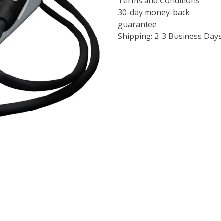
Terms and Conditions
30-day money-back
guarantee
Shipping: 2-3 Business Day