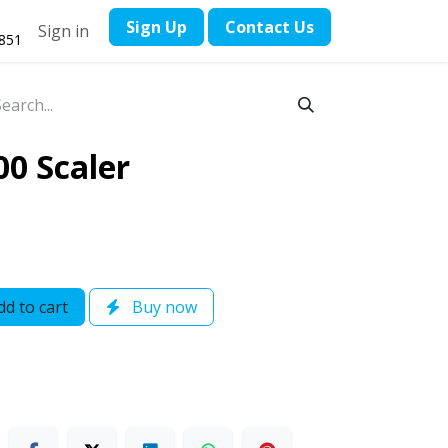
​Sign Up
Contact ​Us
Sign in
1851
00 Scaler
d to cart
Buy now