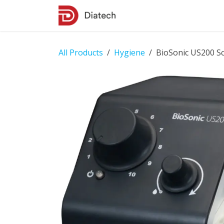
Skip to Content
Shop
Contact Us
All Products
Hygiene
BioSonic US200 Sc