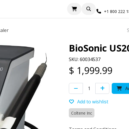
+1 800 222 
aler
BioSonic US2
SKU: 60034537
$
1,999.99
Ad
Add to wishlist
Coltene Inc