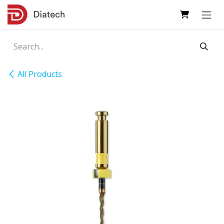
Skip to Content
All Products