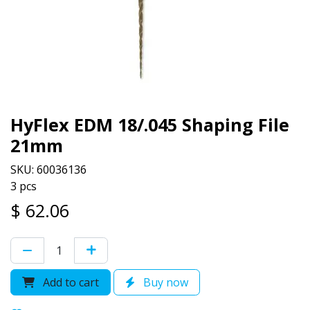
HyFlex EDM 18/.045 Shaping File
21mm
SKU: 60036136
3 pcs
$
62.06
Add to cart
Buy now