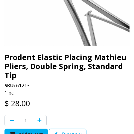
Prodent Elastic Placing Mathieu
Pliers, Double Spring, Standard
Tip
SKU:
61213
1 pc
$
28.00