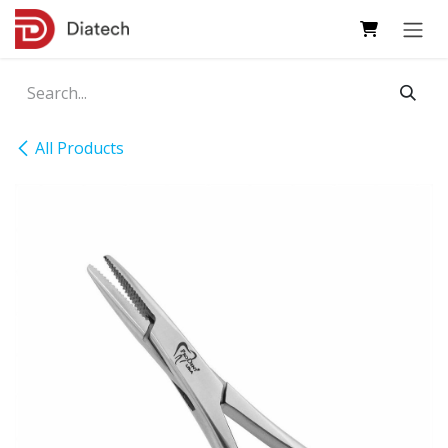
Skip to Content
All Products