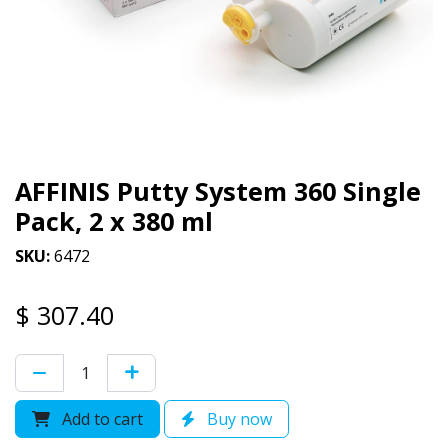
AFFINIS Putty System 360 Single
Pack, 2 x 380 ml
SKU:
6472
$
307.40
Add to cart
Buy now