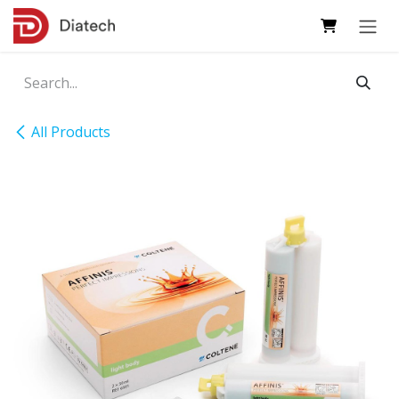
Skip to Content
All Products