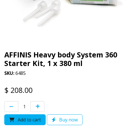
AFFINIS Heavy body System 360
Starter Kit, 1 x 380 ml
SKU:
6485
$
208.00
Add to cart
Buy now