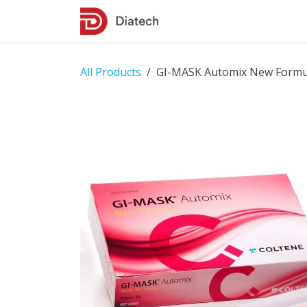
Skip to Content
Shop
Contact Us
All Products
GI-MASK Automix New Formula