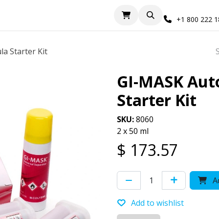
+1 800 222 
 Starter Kit
GI-MASK Aut
Starter Kit
SKU:
8060
2 x 50 ml
$
173.57
Ad
Add to wishlist