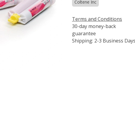
Coltene Inc
Terms and Conditions
30-day money-back
guarantee
Shipping: 2-3 Business Day