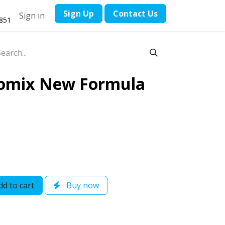
​Sign Up
Contact ​Us
Sign in
1851
omix New Formula
d to cart
Buy now