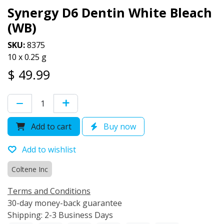
Synergy D6 Dentin White Bleach
(WB)
SKU:
8375
10 x 0.25 g
$
49.99
Add to cart
Buy now
Add to wishlist
Coltene Inc
Terms and Conditions
30-day money-back guarantee
Shipping: 2-3 Business Days