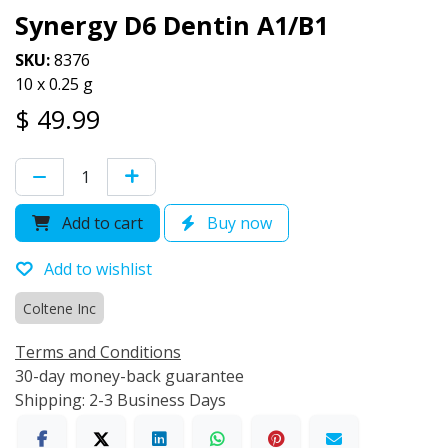
Synergy D6 Dentin A1/B1
SKU:
8376
10 x 0.25 g
$
49.99
Add to cart
Buy now
Add to wishlist
Coltene Inc
Terms and Conditions
30-day money-back guarantee
Shipping: 2-3 Business Days