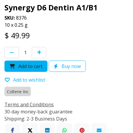
Synergy D6 Dentin A1/B1
SKU:
8376
10 x 0.25 g
$
49.99
Add to cart
Buy now
Add to wishlist
Coltene Inc
Terms and Conditions
30-day money-back guarantee
Shipping: 2-3 Business Days