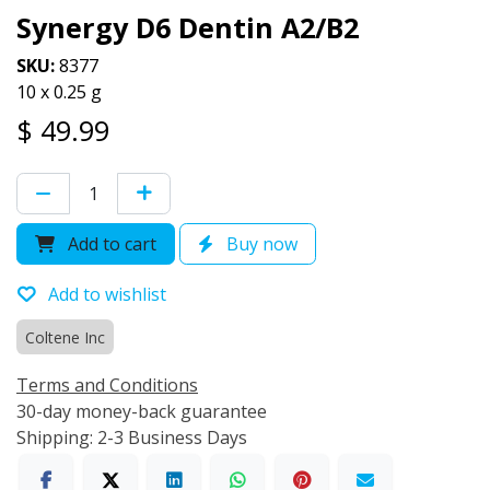
Synergy D6 Dentin A2/B2
SKU:
8377
10 x 0.25 g
$
49.99
Add to cart
Buy now
Add to wishlist
Coltene Inc
Terms and Conditions
30-day money-back guarantee
Shipping: 2-3 Business Days