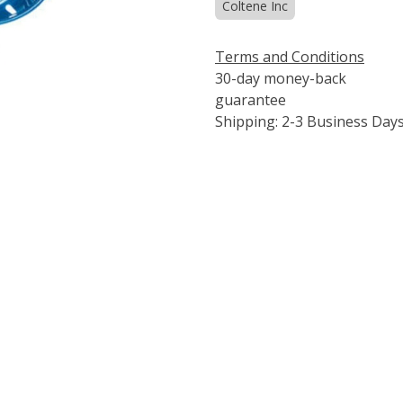
Coltene Inc
Terms and Conditions
30-day money-back
guarantee
Shipping: 2-3 Business Day