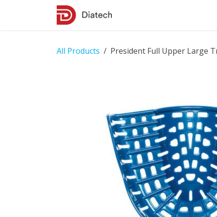
Skip to Content
Shop
Contact Us
All Products
President Full Upper Large T