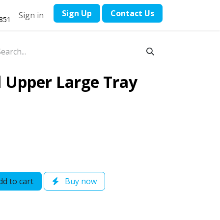
​Sign Up
Contact ​Us
Sign in
1851
l Upper Large Tray
d to cart
Buy now