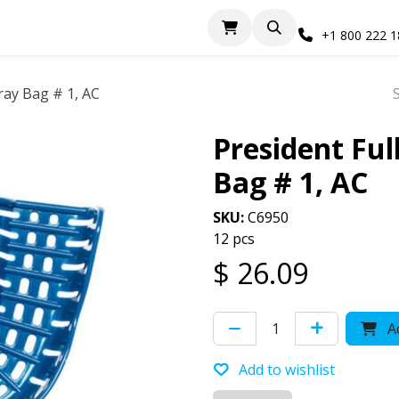
+1 800 222 
ray Bag # 1, AC
President Ful
Bag # 1, AC
SKU:
C6950
12 pcs
$
26.09
Ad
Add to wishlist