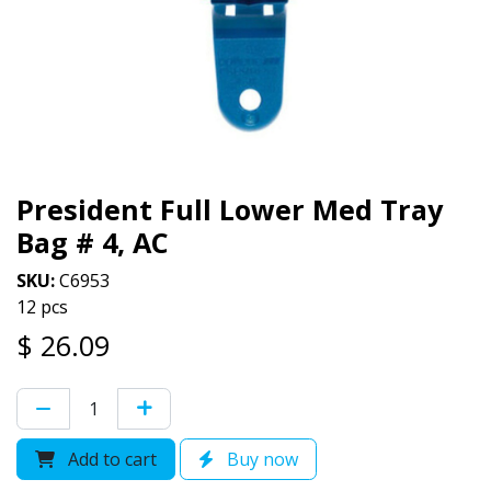
President Full Lower Med Tray
Bag # 4, AC
SKU:
C6953
12 pcs
$
26.09
Add to cart
Buy now