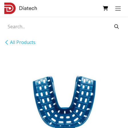
Skip to Content
All Products