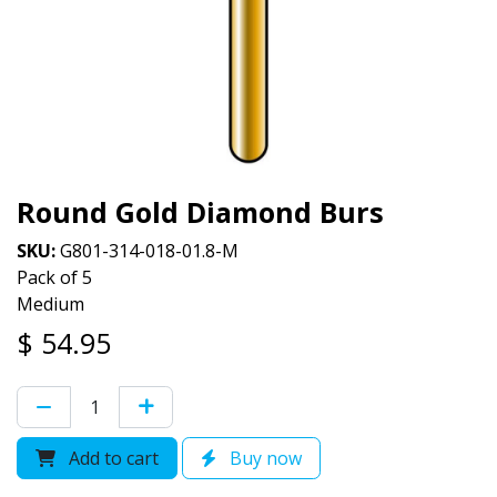
Round Gold Diamond Burs
SKU:
G801-314-018-01.8-M
Pack of 5
Medium
$
54.95
Add to cart
Buy now