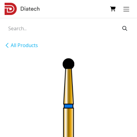
Skip to Content
All Products