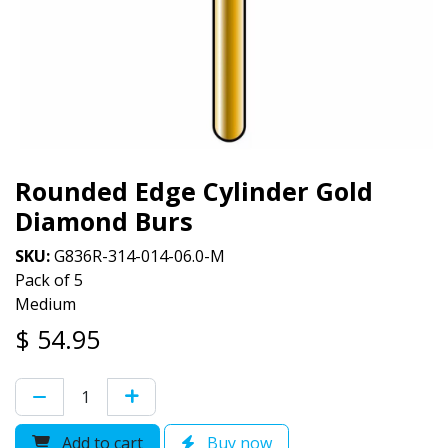
Rounded Edge Cylinder Gold
Diamond Burs
SKU:
G836R-314-014-06.0-M
Pack of 5
Medium
$
54.95
Add to cart
Buy now