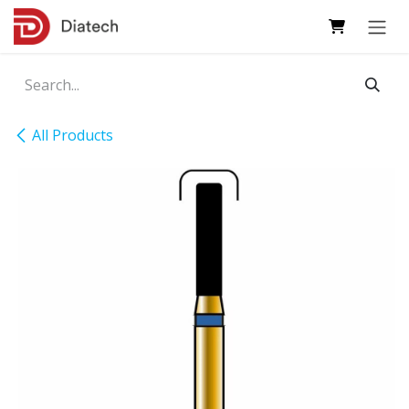
Skip to Content
All Products