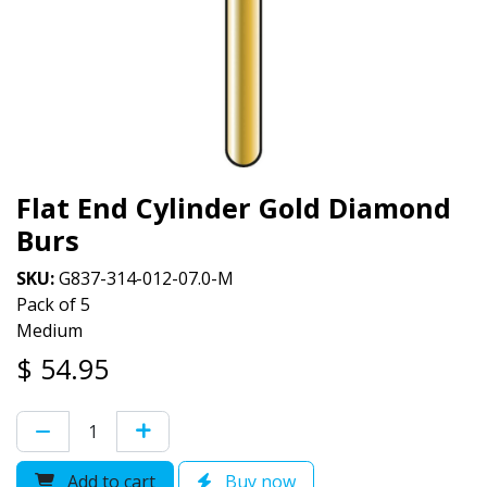
Flat End Cylinder Gold Diamond
Burs
SKU:
G837-314-012-07.0-M
Pack of 5
Medium
$
54.95
Add to cart
Buy now