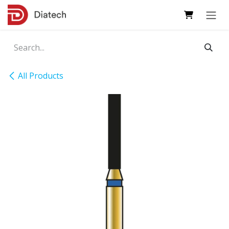
Skip to Content
All Products