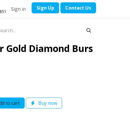
​Sign Up
Contact ​Us
Sign in
1851
er Gold Diamond Burs
d to cart
Buy now