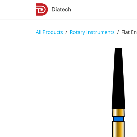
Skip to Content
Shop
Contact Us
All Products
Rotary Instruments
Flat E