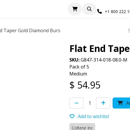
+1 800 222 
nd Taper Gold Diamond Burs
Flat End Tap
SKU:
G847-314-018-08.0-M
Pack of 5
Medium
$
54.95
Ad
Add to wishlist
Coltene Inc