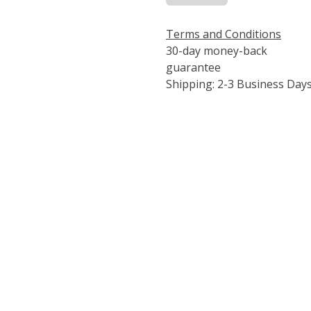
Terms and Conditions
30-day money-back
guarantee
Shipping: 2-3 Business Day