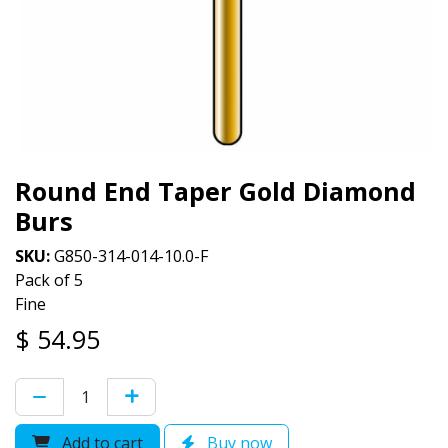
Round End Taper Gold Diamond
Burs
SKU:
G850-314-014-10.0-F
Pack of 5
Fine
$
54.95
Add to cart
Buy now