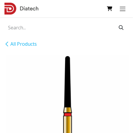
Skip to Content
All Products