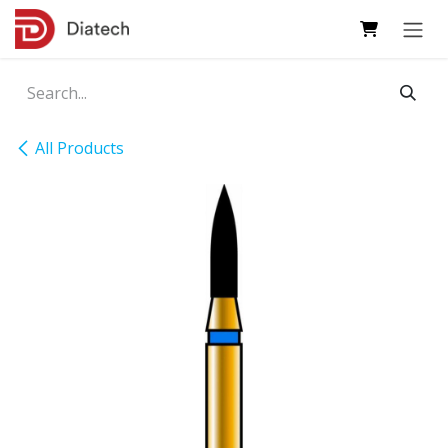
Skip to Content
All Products