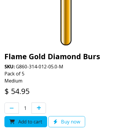
Flame Gold Diamond Burs
SKU:
G860-314-012-05.0-M
Pack of 5
Medium
$
54.95
Add to cart
Buy now