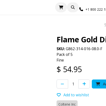
+1 800 222 
Flame Gold 
SKU:
G862-314-016-08.0-F
Pack of 5
Fine
$
54.95
Ad
Add to wishlist
Coltene Inc