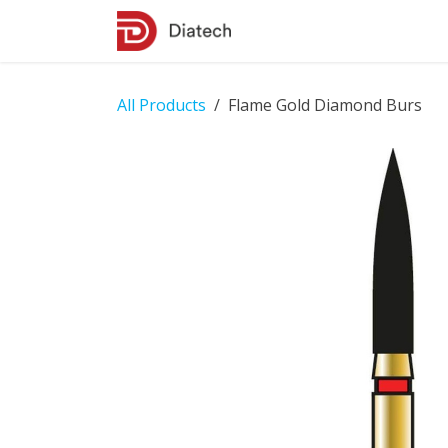
Skip to Content
Shop
Contact Us
All Products
Flame Gold Diamond Burs