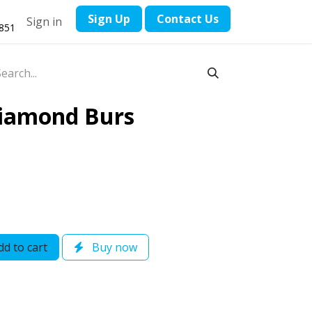
​Sign Up
Contact ​Us
Sign in
1851
Diamond Burs
d to cart
Buy now