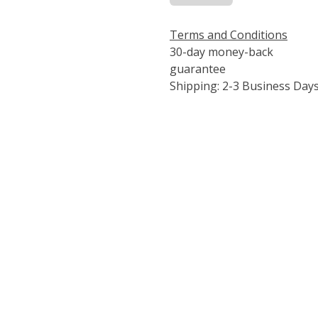
Terms and Conditions
30-day money-back
guarantee
Shipping: 2-3 Business Day