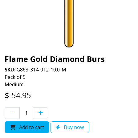
Flame Gold Diamond Burs
SKU:
G863-314-012-10.0-M
Pack of 5
Medium
$
54.95
Add to cart
Buy now