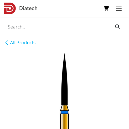
Skip to Content
All Products