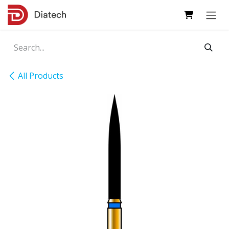
Skip to Content
All Products