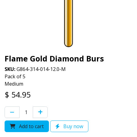
Flame Gold Diamond Burs
SKU:
G864-314-014-12.0-M
Pack of 5
Medium
$
54.95
Add to cart
Buy now