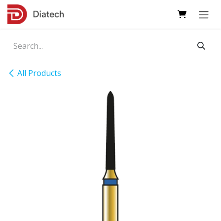
Skip to Content
All Products