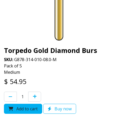
Torpedo Gold Diamond Burs
SKU:
G878-314-010-08.0-M
Pack of 5
Medium
$
54.95
Add to cart
Buy now