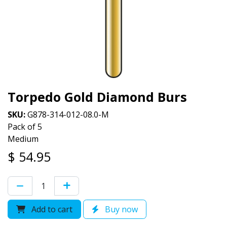
Torpedo Gold Diamond Burs
SKU:
G878-314-012-08.0-M
Pack of 5
Medium
$
54.95
Add to cart
Buy now