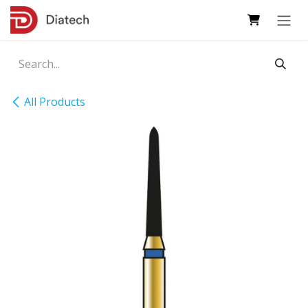
Skip to Content
All Products