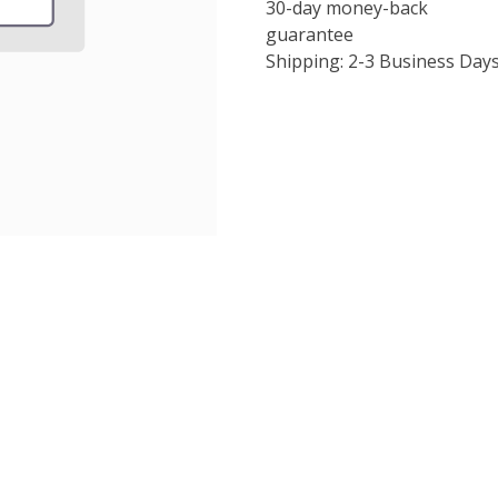
30-day money-back
guarantee
Shipping: 2-3 Business Day