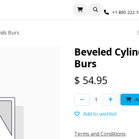
+1 800 222 
nds Burs
Beveled Cyli
Burs
$
54.95
Ad
Add to wishlist
Terms and Conditions