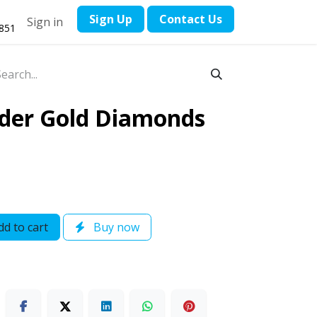
​Sign Up
Contact ​Us
Sign in
1851
nder Gold Diamonds
d to cart
Buy now