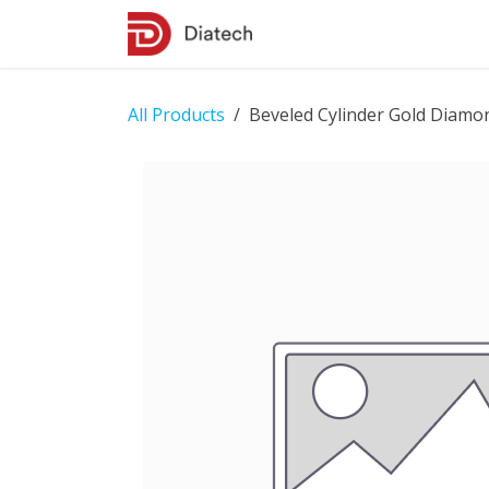
Skip to Content
Shop
Contact Us
All Products
Beveled Cylinder Gold Diamo