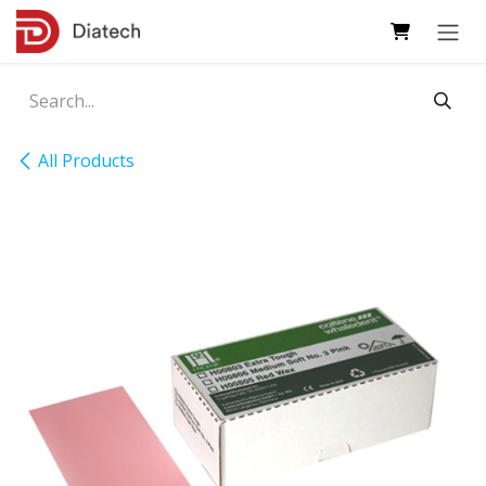
Skip to Content
All Products