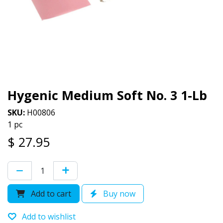
Hygenic Medium Soft No. 3 1-Lb
SKU:
H00806
1 pc
$
27.95
Add to cart
Buy now
Add to wishlist