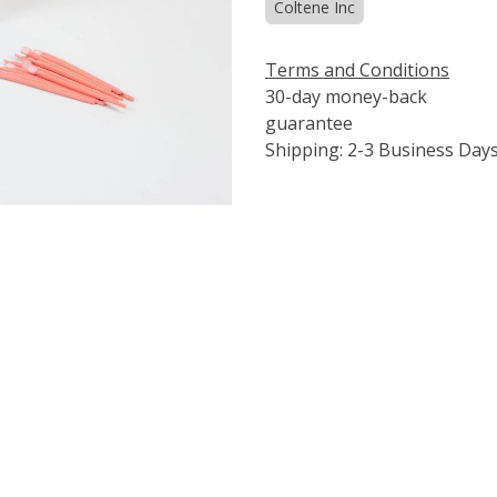
Coltene Inc
Terms and Conditions
30-day money-back
guarantee
Shipping: 2-3 Business Day