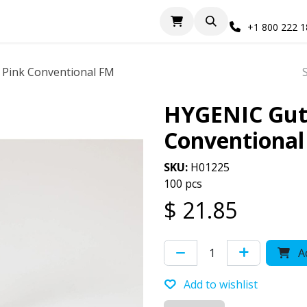
+1 800 222 
 Pink Conventional FM
HYGENIC Gutt
Conventiona
SKU:
H01225
100 pcs
$
21.85
Ad
Add to wishlist