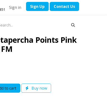
​Sign Up
Contact ​Us
Sign in
1851
apercha Points Pink
l FM
d to cart
Buy now