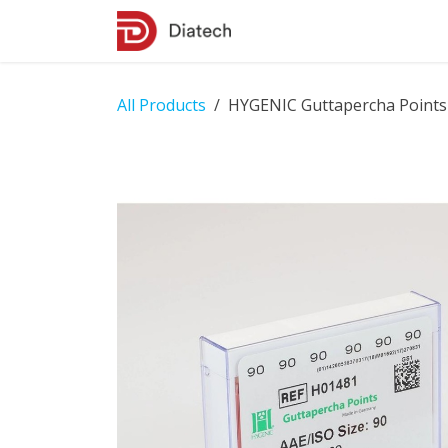
Skip to Content
Shop
Contact Us
All Products
HYGENIC Guttapercha Points