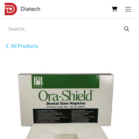
Skip to Content
All Products