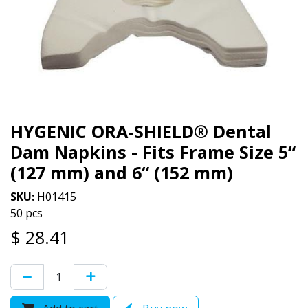
HYGENIC ORA-SHIELD® Dental
Dam Napkins - Fits Frame Size 5“
(127 mm) and 6“ (152 mm)
SKU:
H01415
50 pcs
$
28.41