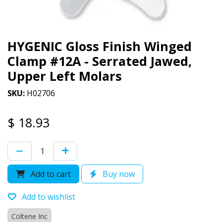
HYGENIC Gloss Finish Winged
Clamp #12A - Serrated Jawed,
Upper Left Molars
SKU:
H02706
$
18.93
Add to cart
Buy now
Add to wishlist
Coltene Inc