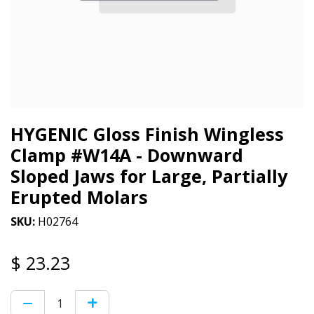
HYGENIC Gloss Finish Wingless
Clamp #W14A - Downward
Sloped Jaws for Large, Partially
Erupted Molars
SKU:
H02764
$
23.23