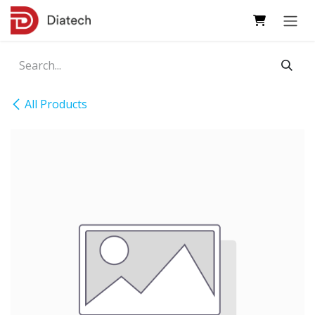
Skip to Content
All Products