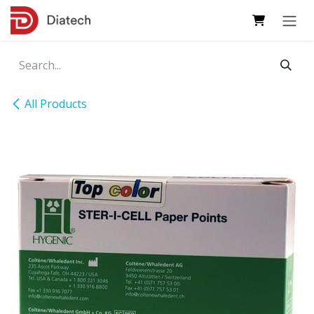
Skip to Content
All Products