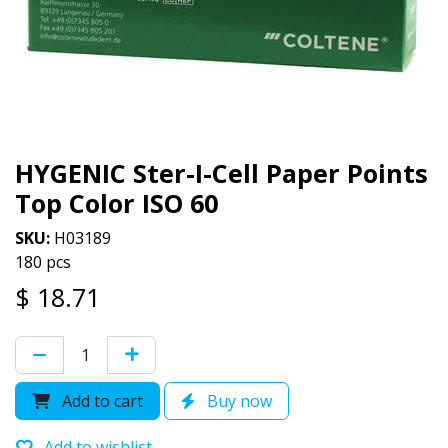
HYGENIC Ster-I-Cell Paper Points
Top Color ISO 60
SKU:
H03189
180 pcs
$
18.71
Add to cart
Buy now
Add to wishlist