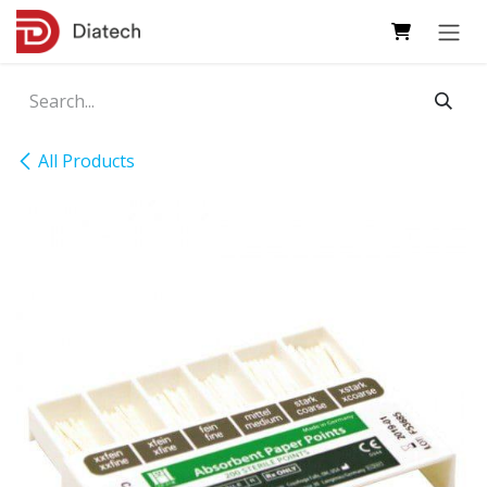
Skip to Content
All Products