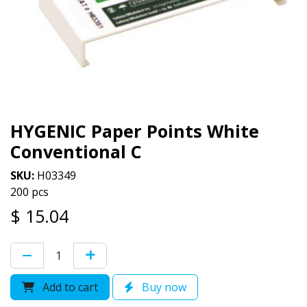
HYGENIC Paper Points White
Conventional C
SKU:
H03349
200 pcs
$
15.04
Add to cart
Buy now